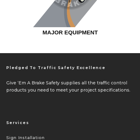
MAJOR EQUIPMENT
Pledged To Traffic Safety Excellence
Give ‘Em A Brake Safety supplies all the traffic control
products you need to meet your project specifications.
Services
Sign Installation