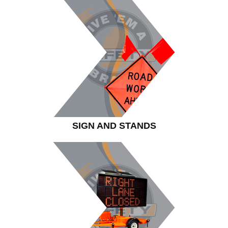
SIGN AND STANDS