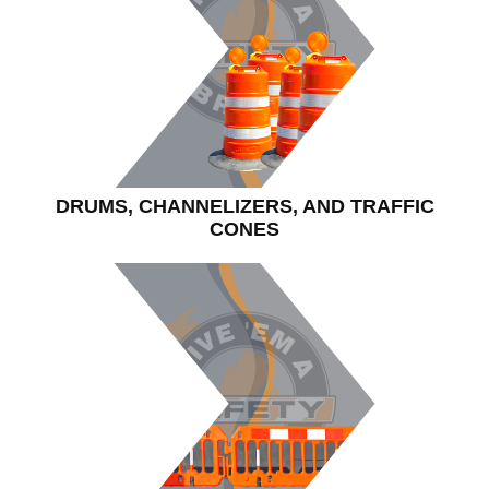
DRUMS, CHANNELIZERS, AND TRAFFIC
CONES