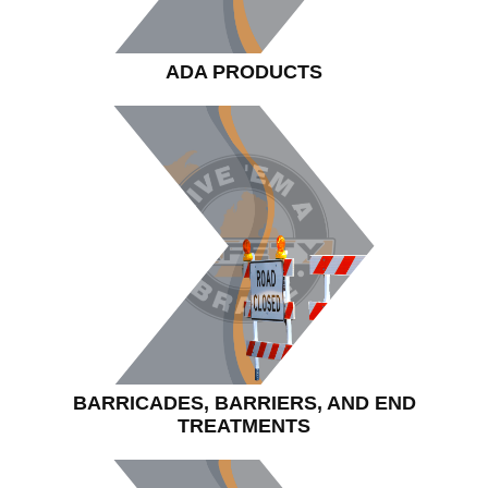
ADA PRODUCTS
BARRICADES, BARRIERS, AND END
TREATMENTS