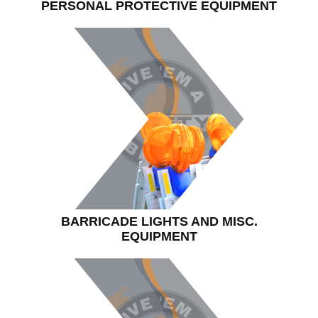
PERSONAL PROTECTIVE EQUIPMENT
BARRICADE LIGHTS AND MISC.
EQUIPMENT