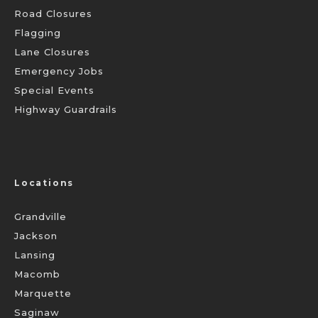
Road Closures
Flagging
Lane Closures
Emergency Jobs
Special Events
Highway Guardrails
Locations
Grandville
Jackson
Lansing
Macomb
Marquette
Saginaw