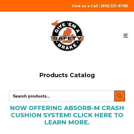
Give us a Call : (616) 531-8705
Products Catalog
SEARCH BUTTON
Search
for:
NOW OFFERING ABSORB-M CRASH
CUSHION SYSTEM! CLICK HERE TO
LEARN MORE.