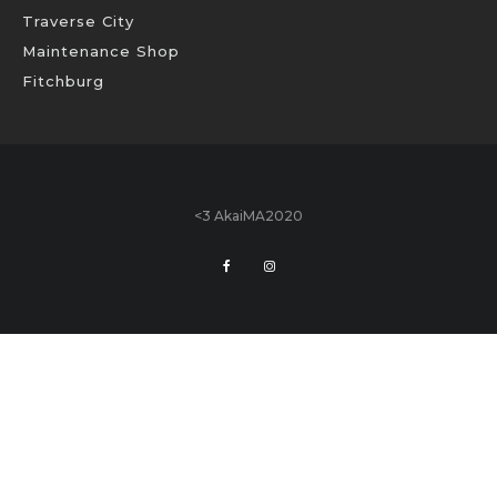
Traverse City
Maintenance Shop
Fitchburg
<3 AkaiMA2020