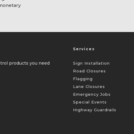
 monetary
Services
ontrol products you need
Sign Installation
Road Closures
Flagging
Lane Closures
Emergency Jobs
Special Events
Highway Guardrails