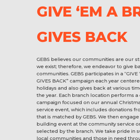
GIVE ‘EM A B
GIVES BACK
GEBS believes our communities are our s
we exist; therefore, we endeavor to give ba
communities. GEBS participates in a “GIV
GIVES BACK” campaign each year centere
holidays and also gives back at various t
the year. Each branch location performs a
campaign focused on our annual Christm
service event, which includes donations 
that is matched by GEBS. We then engage 
building event at the community service o
selected by the branch. We take pride in 
local communities and those in need thr