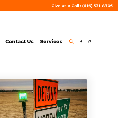
Give us a Call : (616) 531-8705
Contact Us
Services