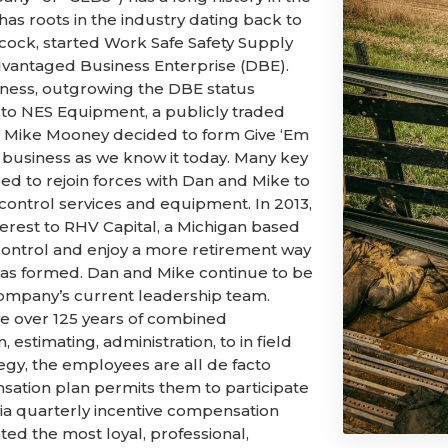
 has roots in the industry dating back to
cock, started Work Safe Safety Supply
vantaged Business Enterprise (DBE).
siness, outgrowing the DBE status
t to NES Equipment, a publicly traded
and Mike Mooney decided to form Give ‘Em
he business as we know it today. Many key
d to rejoin forces with Dan and Mike to
 control services and equipment. In 2013,
terest to RHV Capital, a Michigan based
 control and enjoy a more retirement way
C was formed. Dan and Mike continue to be
mpany’s current leadership team.
ve over 125 years of combined
 estimating, administration, to in field
gy, the employees are all de facto
nsation plan permits them to participate
via quarterly incentive compensation
ed the most loyal, professional,