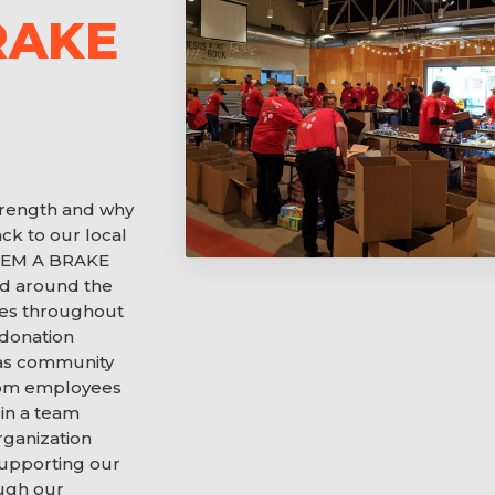
RAKE
trength and why
ck to our local
E ‘EM A BRAKE
d around the
imes throughout
 donation
as community
from employees
in a team
rganization
supporting our
ough our