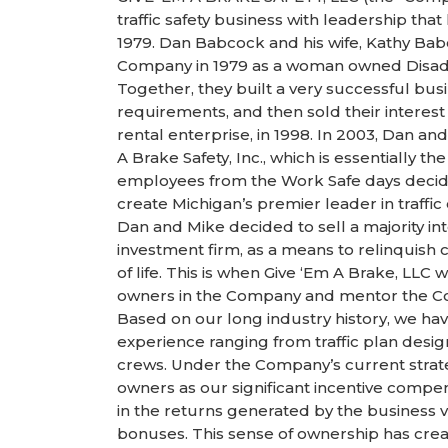
traffic safety business with leadership that
1979. Dan Babcock and his wife, Kathy Bab
Company in 1979 as a woman owned Disad
Together, they built a very successful bu
requirements, and then sold their interes
rental enterprise, in 1998. In 2003, Dan 
A Brake Safety, Inc., which is essentially t
employees from the Work Safe days decide
create Michigan’s premier leader in traffic
Dan and Mike decided to sell a majority in
investment firm, as a means to relinquish
of life. This is when Give ‘Em A Brake, LL
owners in the Company and mentor the Co
Based on our long industry history, we ha
experience ranging from traffic plan design,
crews. Under the Company’s current strate
owners as our significant incentive compe
in the returns generated by the business 
bonuses. This sense of ownership has creat