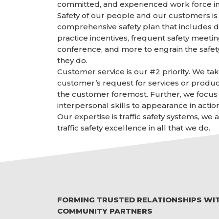
committed, and experienced work force in
Safety of our people and our customers is 
comprehensive safety plan that includes d
practice incentives, frequent safety meetin
conference, and more to engrain the safet
they do.
Customer service is our #2 priority. We ta
customer’s request for services or produc
the customer foremost. Further, we focus 
interpersonal skills to appearance in action
Our expertise is traffic safety systems, we
traffic safety excellence in all that we do.
FORMING TRUSTED RELATIONSHIPS WI
COMMUNITY PARTNERS