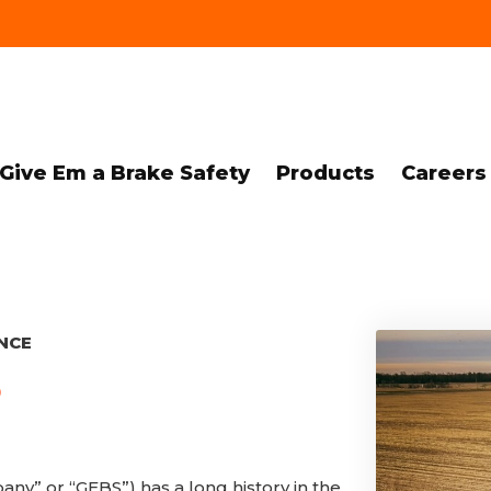
Give Em a Brake Safety
Products
Careers
NCE
?
y” or “GEBS”) has a long history in the