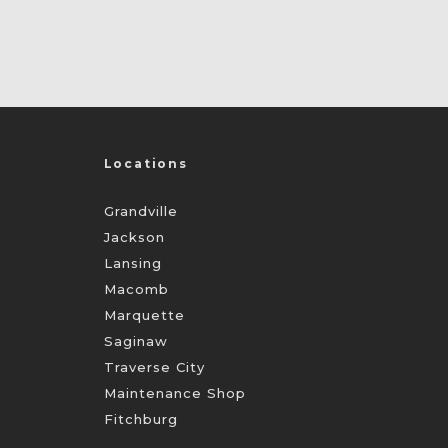
Locations
Grandville
Jackson
Lansing
Macomb
Marquette
Saginaw
Traverse City
Maintenance Shop
Fitchburg