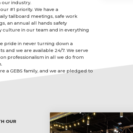
 our industry.
our #1 priority. We have a
aily tailboard meetings, safe work
gs, an annual all hands safety
y culture in our team and in everything
ke pride in never turning down a
ts and we are available 24/7. We serve
on professionalism in all we do from
.
 are a GEBS family, and we are pledged to
TH OUR