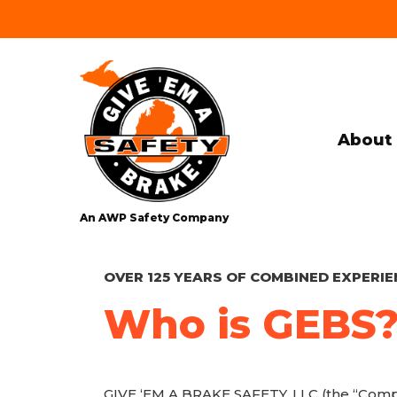
About 
An AWP Safety Company
OVER 125 YEARS OF COMBINED EXPERIE
Who is GEBS
GIVE ‘EM A BRAKE SAFETY, LLC (the “Compan