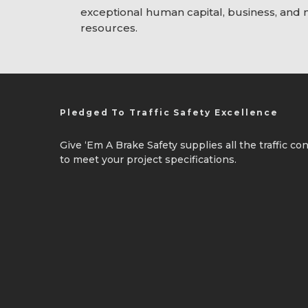
exceptional human capital, business, and
resources.
Pledged To Traffic Safety Excellence
Give ‘Em A Brake Safety supplies all the traffic c
to meet your project specifications.