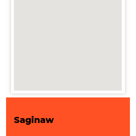
Saginaw