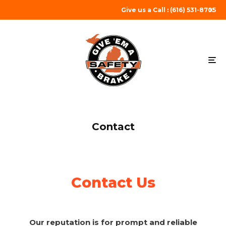
Give us a Call : (616) 531-8705
Contact
Contact Us
Our reputation is for prompt and reliable