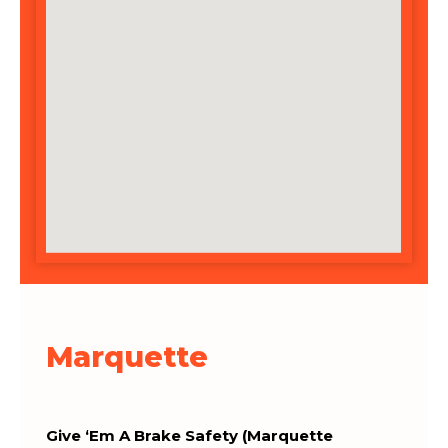
Marquette
Give ‘Em A Brake Safety (Marquette