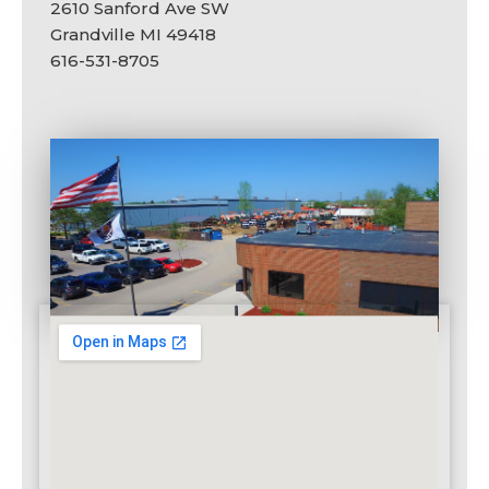
2610 Sanford Ave SW
Grandville MI 49418
616-531-8705