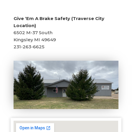
Give ‘Em A Brake Safety (Traverse City
Location)
6502 M-37 South
Kingsley MI 49649
231-263-6625