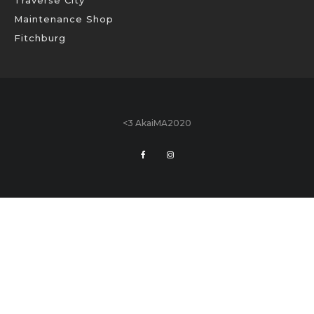
Traverse City
Maintenance Shop
Fitchburg
<3 AkaiMA2020