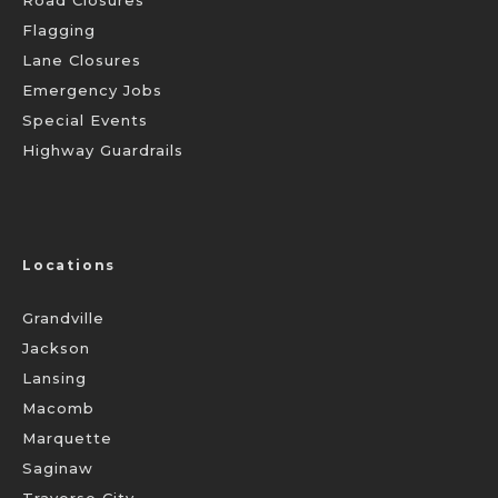
Road Closures
Flagging
Lane Closures
Emergency Jobs
Special Events
Highway Guardrails
Locations
Grandville
Jackson
Lansing
Macomb
Marquette
Saginaw