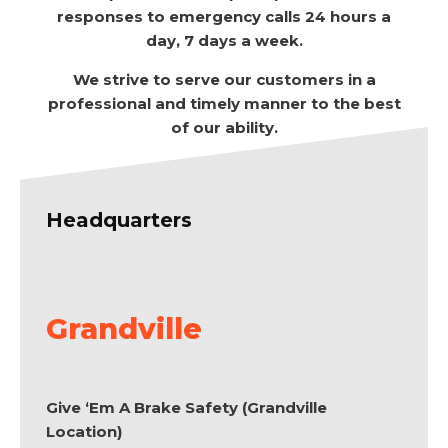
responses to emergency calls 24 hours a
day, 7 days a week.
We strive to serve our customers in a
professional and timely manner to the best
of our ability.
Headquarters
Grandville
Give ‘Em A Brake Safety (Grandville
Location)