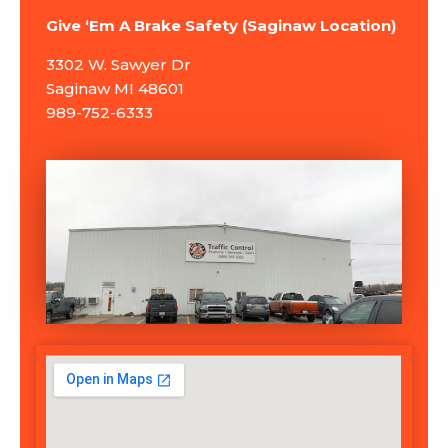
Give ‘Em A Brake Safety (Saginaw Location)
3302 W. Sawyer Dr
Saginaw MI 48601
989-752-6333