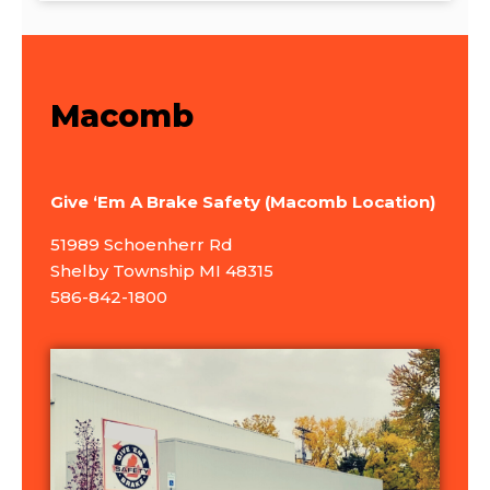
Macomb
Give ‘Em A Brake Safety (Macomb Location)
51989 Schoenherr Rd
Shelby Township MI 48315
586-842-1800