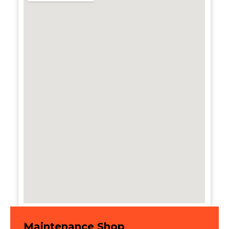
Maintenance Shop