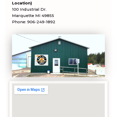
Location)
100 Industrial Dr.
Marquette MI 49855
Phone: 906-249-1892