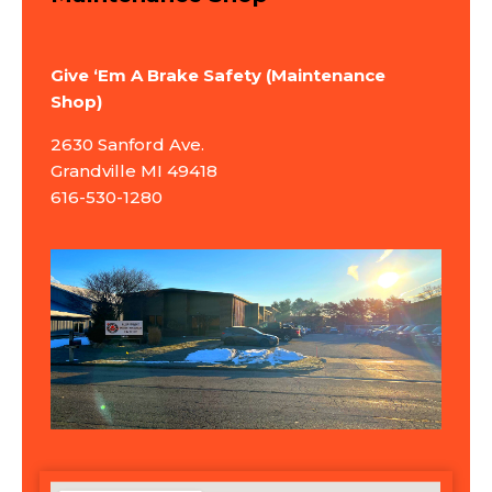
Give ‘Em A Brake Safety (Maintenance
Shop)
2630 Sanford Ave.
Grandville MI 49418
616-530-1280