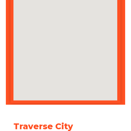
Traverse City