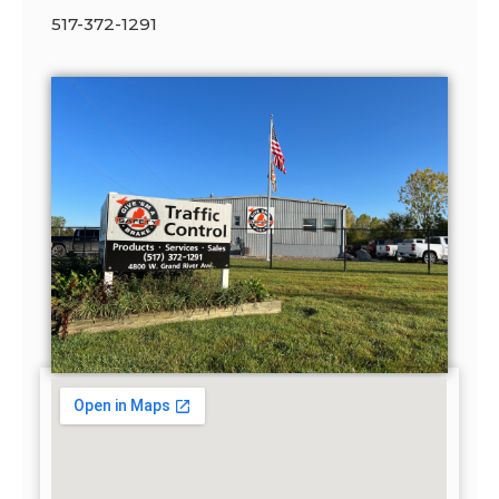
517-372-1291