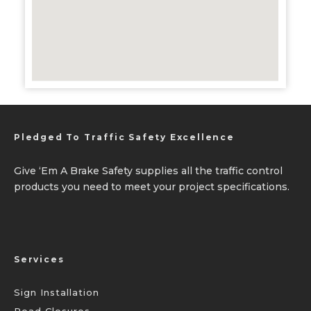
Pledged To Traffic Safety Excellence
Give ‘Em A Brake Safety supplies all the traffic control
products you need to meet your project specifications.
Services
Sign Installation