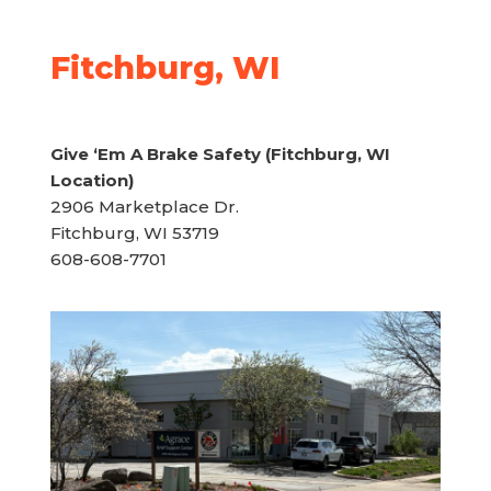
Fitchburg, WI
Give ‘Em A Brake Safety (Fitchburg, WI
Location)
2906 Marketplace Dr.
Fitchburg, WI 53719
608-608-7701