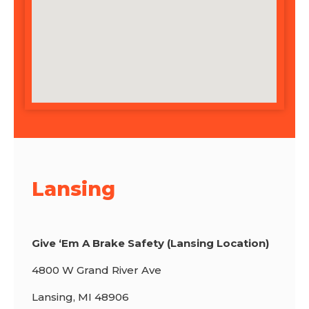
Lansing
Give ‘Em A Brake Safety (Lansing Location)
4800 W Grand River Ave
Lansing, MI 48906