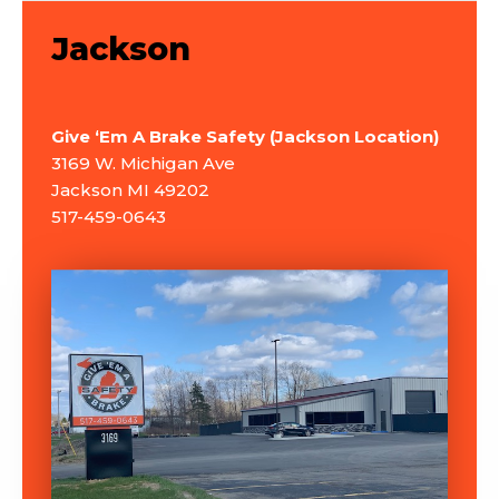
Jackson
Give ‘Em A Brake Safety (Jackson Location)
3169 W. Michigan Ave
Jackson MI 49202
517-459-0643