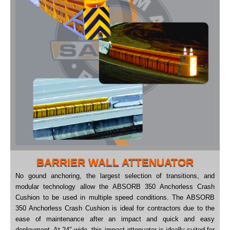
BARRIER WALL ATTENUATOR
No gound anchoring, the largest selection of transitions, and
modular technology allow the ABSORB 350 Anchorless Crash
Cushion to be used in multiple speed conditions. The ABSORB
350 Anchorless Crash Cushion is ideal for contractors due to the
ease of maintenance after an impact and quick and easy
deployment. At 24″ wide, this impact attenuator is ideally suited for