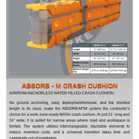
ABSORB - M CRASH CUSHION
NARROW ANCHORLESS WATER-FILLED CRASH CUSHION:
No ground anchoring, easy deployment/removal, and the shortest
length in its class, make the ABSORB-MTM system the contractor’s
choice for a work zone-ready MASH crash cushion. At just 21’ long and
24” wide, it is suited for narrow areas where road and workspace is
limited. The system utilizes interchangeable, stackable elements to
reduce inventory costs, and a universal transition takes time and
complexity out of installation.