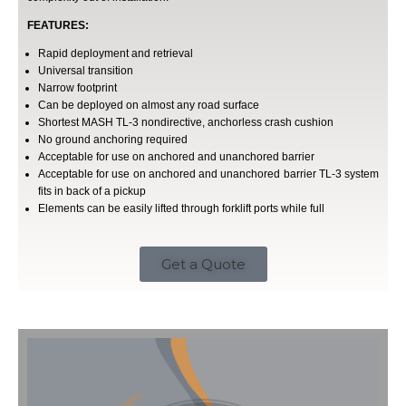
FEATURES:
Rapid deployment and retrieval
Universal transition
Narrow footprint
Can be deployed on almost any road surface
Shortest MASH TL-3 nondirective, anchorless crash cushion
No ground anchoring required
Acceptable for use on anchored and unanchored barrier
Acceptable for use on anchored and unanchored barrier TL-3 system
fits in back of a pickup
Elements can be easily lifted through forklift ports while full
Get a Quote