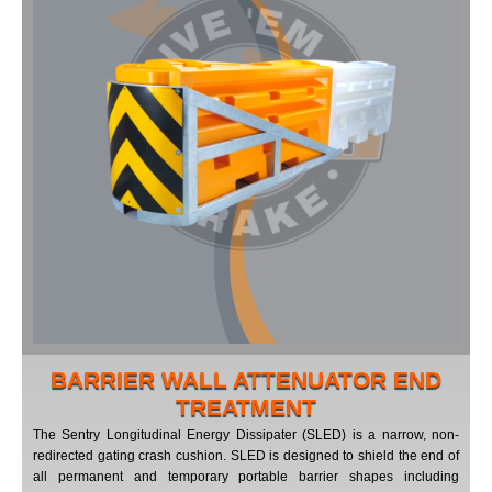
BARRIER WALL ATTENUATOR END
TREATMENT
The Sentry Longitudinal Energy Dissipater (SLED) is a narrow, non-
redirected gating crash cushion. SLED is designed to shield the end of
all permanent and temporary portable barrier shapes including