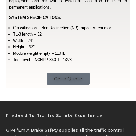
deployment and removal is essential. Can also be used in
permanent applications.
SYSTEM SPECIFICATIONS:
Classification – Non-Redirective (NR) Impact Attenuator
TL-3 length – 32′
Width – 24″
Height – 32″
Module weight empty – 110 lb
Test level – NCHRP 350 TL 1/2/3
Get a Quote
Pledged To Traffic Safety Excellence
Give ‘Em A Brake Safety supplies all the traffic control