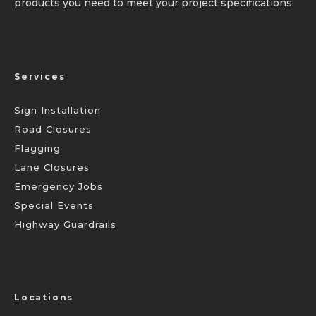
products you need to meet your project specifications.
Services
Sign Installation
Road Closures
Flagging
Lane Closures
Emergency Jobs
Special Events
Highway Guardrails
Locations