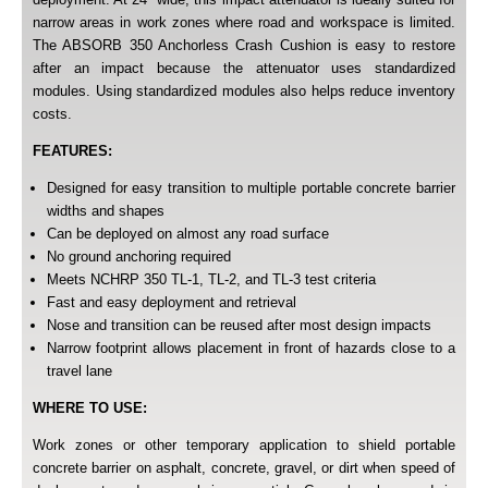
narrow areas in work zones where road and workspace is limited.
The ABSORB 350 Anchorless Crash Cushion is easy to restore
after an impact because the attenuator uses standardized
modules. Using standardized modules also helps reduce inventory
costs.
FEATURES:
Designed for easy transition to multiple portable concrete barrier
widths and shapes
Can be deployed on almost any road surface
No ground anchoring required
Meets NCHRP 350 TL-1, TL-2, and TL-3 test criteria
Fast and easy deployment and retrieval
Nose and transition can be reused after most design impacts
Narrow footprint allows placement in front of hazards close to a
travel lane
WHERE TO USE:
Work zones or other temporary application to shield portable
concrete barrier on asphalt, concrete, gravel, or dirt when speed of