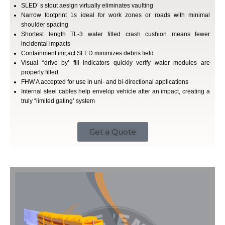
SLED’ s stout aesign virtually eliminates vaulting
Narrow footprint 1s ideal for work zones or roads with minimal
shoulder spacing
Shortest length TL-3 water filled crash cushion means fewer
incidental impacts
Containment imr,act SLED minimizes debris field
Visual “drive by’ fill indicators quickly verify water modules are
properly filled
FHW A accepted for use in uni- and bi-directional applications
Internal steel cables help envelop vehicle after an impact, creating a
truly “limited gating’ system
Get a Quote