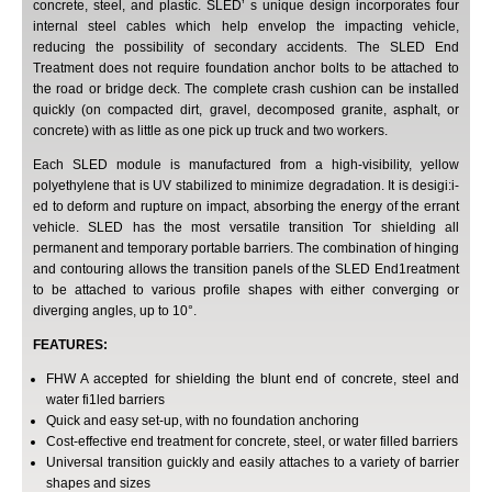
concrete, steel, and plastic. SLED’ s unique design incorporates four
internal steel cables which help envelop the impacting vehicle,
reducing the possibility of secondary accidents. The SLED End
Treatment does not require foundation anchor bolts to be attached to
the road or bridge deck. The complete crash cushion can be installed
quickly (on compacted dirt, gravel, decomposed granite, asphalt, or
concrete) with as little as one pick up truck and two workers.
Each SLED module is manufactured from a high-visibility, yellow
polyethylene that is UV stabilized to minimize degradation. It is desigi:i-
ed to deform and rupture on impact, absorbing the energy of the errant
vehicle. SLED has the most versatile transition Tor shielding all
permanent and temporary portable barriers. The combination of hinging
and contouring allows the transition panels of the SLED End1reatment
to be attached to various profile shapes with either converging or
diverging angles, up to 10°.
FEATURES:
FHW A accepted for shielding the blunt end of concrete, steel and
water fi1led barriers
Quick and easy set-up, with no foundation anchoring
Cost-effective end treatment for concrete, steel, or water filled barriers
Universal transition guickly and easily attaches to a variety of barrier
shapes and sizes