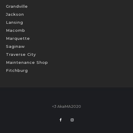
Grandville
Jackson
Lansing
Macomb
Marquette
Saginaw
Traverse City
Maintenance Shop
Fitchburg
<3 AkaiMA2020