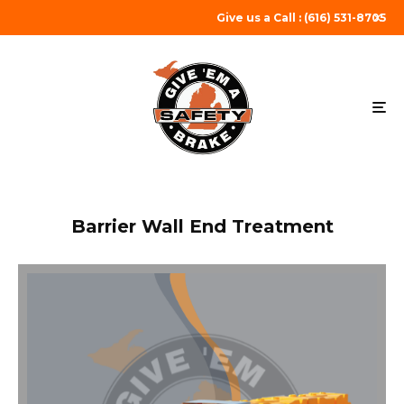
Give us a Call : (616) 531-8705
Barrier Wall End Treatment