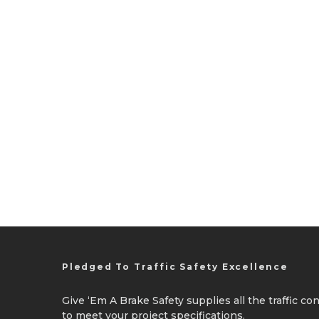
Pledged To Traffic Safety Excellence
Give ‘Em A Brake Safety supplies all the traffic c
to meet your project specifications.