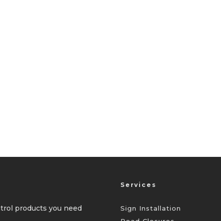
Services
ontrol products you need
Sign Installation