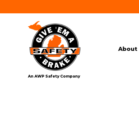
About 
An AWP Safety Company