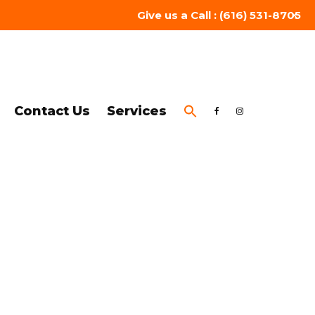
Give us a Call : (616) 531-8705
Contact Us
Services