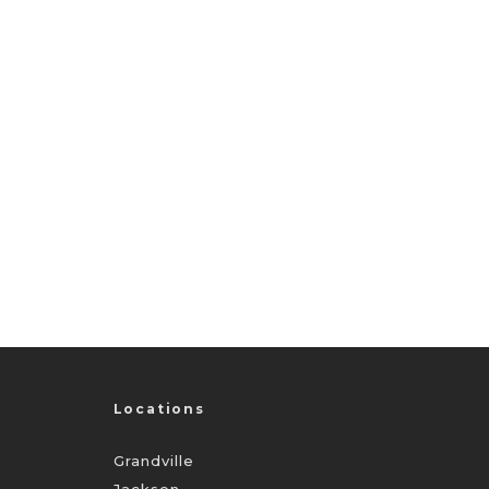
Locations
Grandville