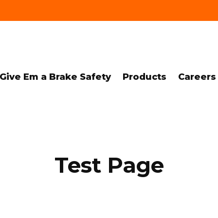
Give Em a Brake Safety
Products
Careers
Test Page