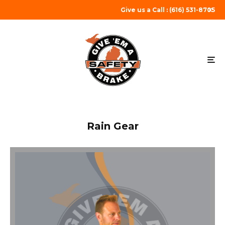
Give us a Call : (616) 531-8705
Rain Gear