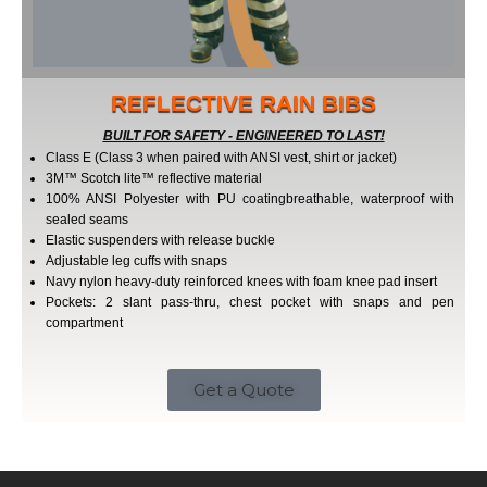
REFLECTIVE RAIN BIBS
BUILT FOR SAFETY - ENGINEERED TO LAST!
Class E (Class 3 when paired with ANSI vest, shirt or jacket)
3M™ Scotch lite™ reflective material
100% ANSI Polyester with PU coating­breathable, waterproof with
sealed seams
Elastic suspenders with release buckle
Adjustable leg cuffs with snaps
Navy nylon heavy-duty reinforced knees with foam knee pad insert
Pockets: 2 slant pass-thru, chest pocket with snaps and pen
compartment
Get a Quote