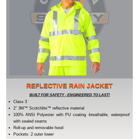
REFLECTIVE RAIN JACKET
BUILT FOR SAFETY - ENGINEERED TO LAST!
Class 3
2″ 3M™ Scotchlite™ reflective material
100% ANSI Polyester with PU coating -breathable, waterproof
with sealed seams
Roll-up and removable hood
Pockets: 2 outer lower