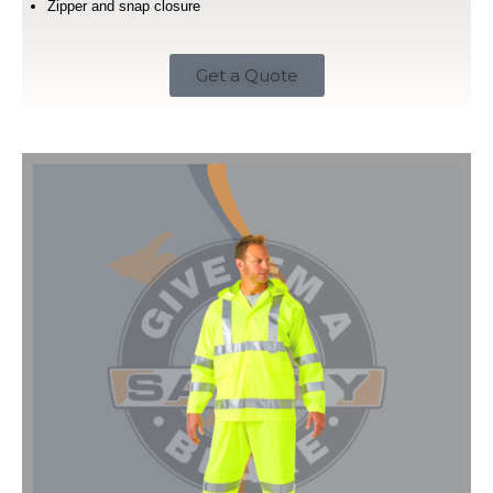
Zipper and snap closure
Get a Quote