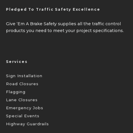
Pledged To Traffic Safety Excellence
Give ‘Em A Brake Safety supplies all the traffic control
products you need to meet your project specifications.
Services
Sign Installation
Road Closures
Flagging
Lane Closures
Emergency Jobs
Special Events
Highway Guardrails