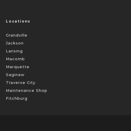
Locations
Grandville
Jackson
Lansing
Macomb
Marquette
Saginaw
Traverse City
Maintenance Shop
Fitchburg