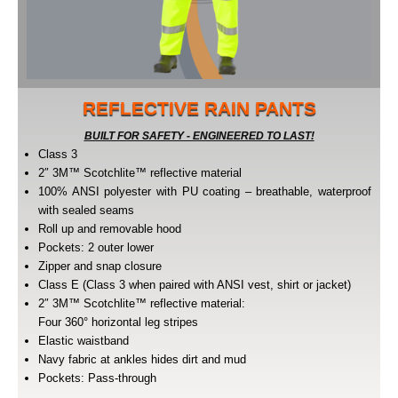
REFLECTIVE RAIN PANTS
BUILT FOR SAFETY - ENGINEERED TO LAST!
Class 3
2″ 3M™ Scotchlite™ reflective material
100% ANSI polyester with PU coating – breathable, waterproof
with sealed seams
Roll up and removable hood
Pockets: 2 outer lower
Zipper and snap closure
Class E (Class 3 when paired with ANSI vest, shirt or jacket)
2″ 3M™ Scotchlite™ reflective material:
Four 360° horizontal leg stripes
Elastic waistband
Navy fabric at ankles hides dirt and mud
Pockets: Pass-through