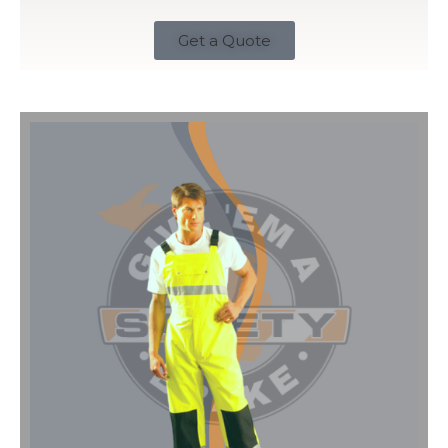
Get a Quote